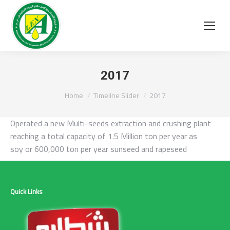
2017
You are here:
Home
Timeline Slider
2017
O
perated a new Multi-seeds extraction and crushing plant
reaching a total capacity of 1.5 Million ton per year as
soy or 600,000 ton per year sunseed and rapeseed
Quick Links