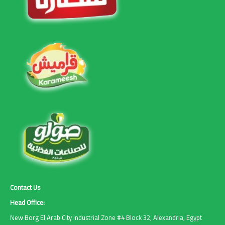
Contact Us
Head Office:
New Borg El Arab City Industrial Zone #4 Block 32, Alexandria, Egypt