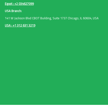
Egypt : +2 034627099
USA Branch:
141 W Jackson Blvd CBOT Building, Suite 1737 Chicago, IL 60604, USA
USA : +1 312 631 3219