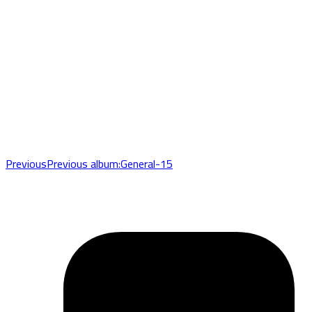
Previous
Previous album:
General-15