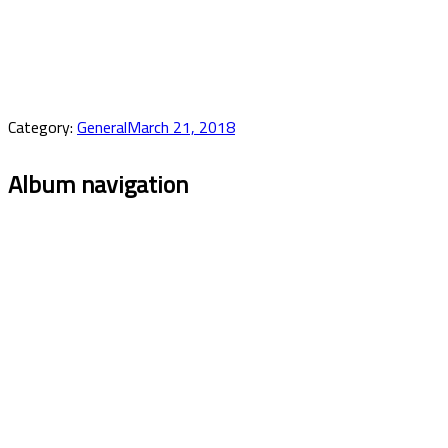
Category:
General
March 21, 2018
Album navigation