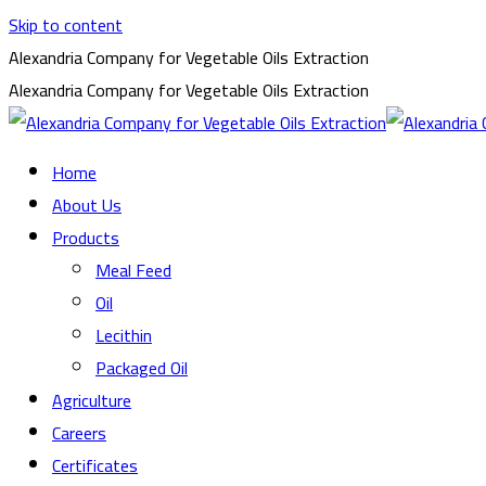
Skip to content
Alexandria Company for Vegetable Oils Extraction
Alexandria Company for Vegetable Oils Extraction
Home
About Us
Products
Meal Feed
Oil
Lecithin
Packaged Oil
Agriculture
Careers
Certificates