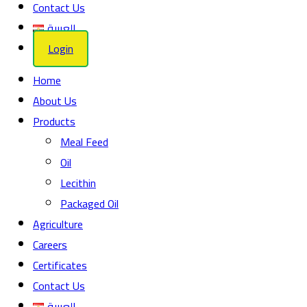
Contact Us
العربية
Login
Home
About Us
Products
Meal Feed
Oil
Lecithin
Packaged Oil
Agriculture
Careers
Certificates
Contact Us
العربية