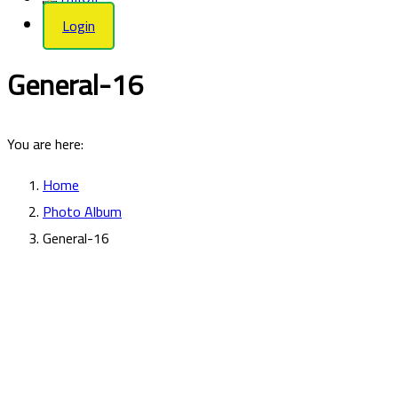
Login
General-16
You are here:
Home
Photo Album
General-16